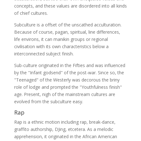
concepts, and these values are disordered into all kinds
of chief cultures.
Subculture is a offset of the unscathed acculturation.
Because of course, pagan, spiritual, line differences,
life environs, it can manikin groups or regional
civilisation with its own characteristics below a
interconnected subject finish.
Sub-culture originated in the Fifties and was influenced
by the "Infant godsend" of the post-war. Since so, the
"Teenaged" of the Westerly was decorous the briny
role of lodge and prompted the "Youthfulness finish"
age. Present, nigh of the mainstream cultures are
evolved from the subculture easy.
Rap
Rap is a ethnic motion including rap, break-dance,
graffito authorship, DJing, etcetera. As a melodic
apprehension, it originated in the African American