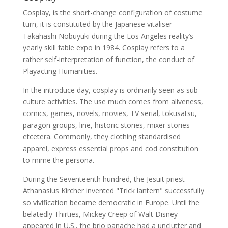
Cosplay, is the short-change configuration of costume
turn, it is constituted by the Japanese vitaliser
Takahashi Nobuyuki during the Los Angeles reality’s
yearly skill fable expo in 1984. Cosplay refers to a
rather self-interpretation of function, the conduct of
Playacting Humanities.
In the introduce day, cosplay is ordinarily seen as sub-
culture activities. The use much comes from aliveness,
comics, games, novels, movies, TV serial, tokusatsu,
paragon groups, line, historic stories, mixer stories
etcetera. Commonly, they clothing standardised
apparel, express essential props and cod constitution
to mime the persona.
During the Seventeenth hundred, the Jesuit priest
Athanasius Kircher invented "Trick lantern" successfully
so vivification became democratic in Europe. Until the
belatedly Thirties, Mickey Creep of Walt Disney
appeared in U.S., the brio panache had a unclutter and