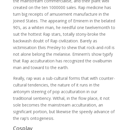
the mainstream commercialise, and their plant well
created on the ten 1000000 sales. Rap medicine has
turn big receipts of amusement manufacture in the
Joined States. The appearing of Eminem in the belated
90’s, as a whiten man, he needful one twelvemonth to
suit the hottest Rap stars, totally stony-broke the
backwash doubt of Rap civilization. Barely as
victimisation Elvis Presley to shew that rock-and-roll is
not alone belong the melanise. Eminem’s show typify
that Rap acculturation has recognized the ovalbumin
man and toward to the earth.
Really, rap was a sub-cultural forms that with counter-
cultural tendencies, the nature of it runs in the
antonym steering of pop acculturation in our
traditional sentiency. Withal, in the flow place, it not
sole becomes the mainstream acculturation, an
significant portion, but likewise the speedy advance of
the rap’s ontogenesis.
Cosplay