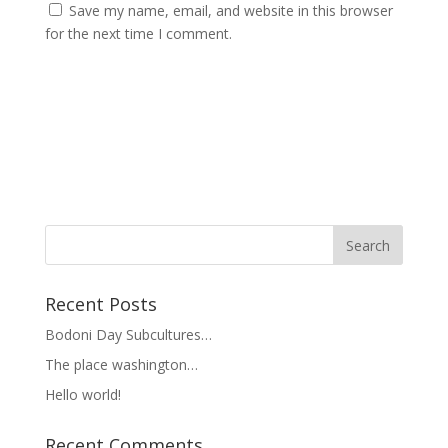
Save my name, email, and website in this browser
for the next time I comment.
Recent Posts
Bodoni Day Subcultures…
The place washington…
Hello world!
Recent Comments