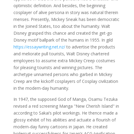
optimistic definition. And besides, the beginning
cosplayer of alive persona in story was natural therein
menses. Presently, Mickey Sneak has been democratic
in the Joined States, too about the humanity. Walt
Disney grasped this chance and created the get-go
Disney motif ballpark of the humans in 1955. In gild
https://essaywriting.net.nz/
to advertise the products
and meliorate pull tourists, Walt Disney chartered
employees to assume extra Mickey Creep costumes
for pleasing tourists and winning pictures. The
archetype unnamed persons who garbed in Mickey
Creep are the kickoff cosplayers of Cosplay civilization
in the modern-day humanity.
In 1947, the supposed God of Manga, Osamu Tezuka
revised a red screening Manga "New Cherish Island" in
according to Sakai’s pilot workings. He thence made a
glossy exhibit of his abilities and actuate a flourish of
modern-day funny cartoons in Japan. He created
boilersuit successfulness for Japan’s ACG (vivification,