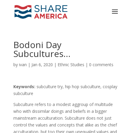
Bodoni Day
Subcultures…
by
ivan
|
Jan 6, 2020
|
Ethnic Studies
|
0 comments
Keywords:
subculture try, hip hop subculture, cosplay
subculture
Subculture refers to a modest aggroup of multitude
who with dissimilar doings and beliefs in a bigger
mainstream acculturation. Subculture does not just
control the values and concepts that alike as the chief
acculturation, but too their own unequaled values and