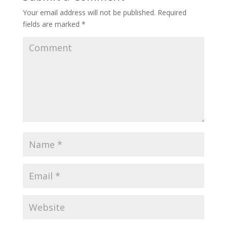
Your email address will not be published.
Required
fields are marked
*