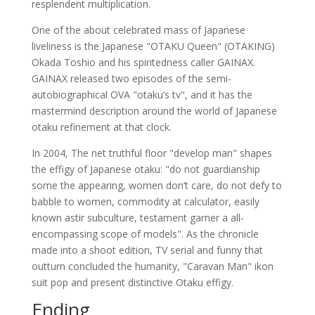
resplendent multiplication.
One of the about celebrated mass of Japanese
liveliness is the Japanese "OTAKU Queen" (OTAKING)
Okada Toshio and his spiritedness caller GAINAX.
GAINAX released two episodes of the semi-
autobiographical OVA "otaku’s tv", and it has the
mastermind description around the world of Japanese
otaku refinement at that clock.
In 2004, The net truthful floor "develop man" shapes
the effigy of Japanese otaku: "do not guardianship
some the appearing, women don’t care, do not defy to
babble to women, commodity at calculator, easily
known astir subculture, testament garner a all-
encompassing scope of models". As the chronicle
made into a shoot edition, TV serial and funny that
outturn concluded the humanity, "Caravan Man" ikon
suit pop and present distinctive Otaku effigy.
Ending