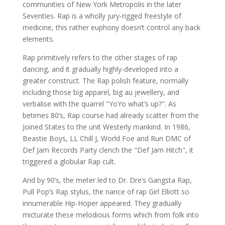
communities of New York Metropolis in the later
Seventies. Rap is a wholly jury-rigged freestyle of
medicine, this rather euphony doesn’t control any back
elements.
Rap primitively refers to the other stages of rap
dancing, and it gradually highly-developed into a
greater construct. The Rap polish feature, normally
including those big apparel, big au jewellery, and
verbalise with the quarrel "YoYo what’s up?". As
betimes 80’s, Rap course had already scatter from the
Joined States to the unit Westerly mankind. In 1986,
Beastie Boys, LL Chill J, World Foe and Run DMC of
Def Jam Records Party clench the "Def Jam Hitch", it
triggered a globular Rap cult.
And by 90’s, the meter led to Dr. Dre’s Gangsta Rap,
Pull Pop’s Rap stylus, the nance of rap Girl Elliott so
innumerable Hip-Hoper appeared. They gradually
micturate these melodious forms which from folk into