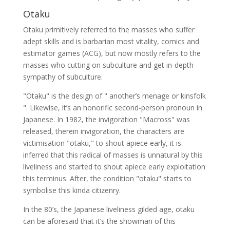
Otaku
Otaku primitively referred to the masses who suffer
adept skills and is barbarian most vitality, comics and
estimator games (ACG), but now mostly refers to the
masses who cutting on subculture and get in-depth
sympathy of subculture.
"Otaku" is the design of " another’s menage or kinsfolk
". Likewise, it’s an honorific second-person pronoun in
Japanese. In 1982, the invigoration "Macross" was
released, therein invigoration, the characters are
victimisation "otaku," to shout apiece early, it is
inferred that this radical of masses is unnatural by this
liveliness and started to shout apiece early exploitation
this terminus. After, the condition "otaku" starts to
symbolise this kinda citizenry.
In the 80’s, the Japanese liveliness gilded age, otaku
can be aforesaid that it’s the showman of this