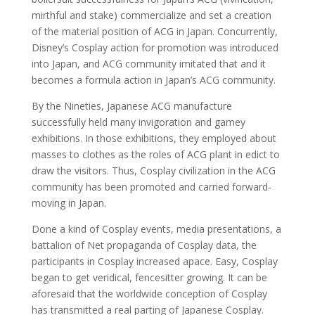
mirthful and stake) commercialize and set a creation
of the material position of ACG in Japan. Concurrently,
Disney’s Cosplay action for promotion was introduced
into Japan, and ACG community imitated that and it
becomes a formula action in Japan’s ACG community.
By the Nineties, Japanese ACG manufacture
successfully held many invigoration and gamey
exhibitions. In those exhibitions, they employed about
masses to clothes as the roles of ACG plant in edict to
draw the visitors. Thus, Cosplay civilization in the ACG
community has been promoted and carried forward-
moving in Japan.
Done a kind of Cosplay events, media presentations, a
battalion of Net propaganda of Cosplay data, the
participants in Cosplay increased apace. Easy, Cosplay
began to get veridical, fencesitter growing. It can be
aforesaid that the worldwide conception of Cosplay
has transmitted a real parting of Japanese Cosplay.