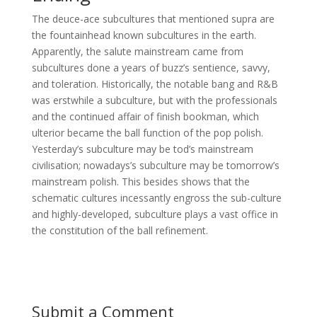
The deuce-ace subcultures that mentioned supra are
the fountainhead known subcultures in the earth.
Apparently, the salute mainstream came from
subcultures done a years of buzz’s sentience, savvy,
and toleration. Historically, the notable bang and R&B
was erstwhile a subculture, but with the professionals
and the continued affair of finish bookman, which
ulterior became the ball function of the pop polish.
Yesterday’s subculture may be tod’s mainstream
civilisation; nowadays’s subculture may be tomorrow’s
mainstream polish. This besides shows that the
schematic cultures incessantly engross the sub-culture
and highly-developed, subculture plays a vast office in
the constitution of the ball refinement.
Submit a Comment