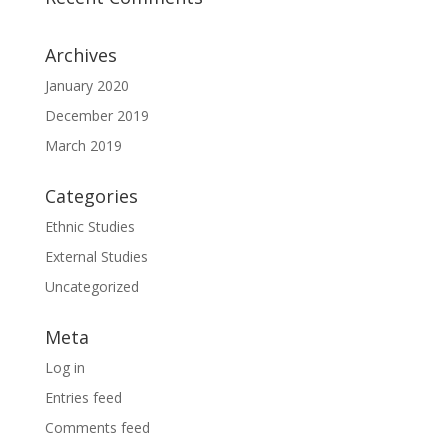
Archives
January 2020
December 2019
March 2019
Categories
Ethnic Studies
External Studies
Uncategorized
Meta
Log in
Entries feed
Comments feed