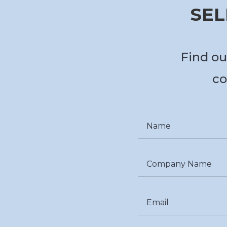
SEL
Find ou
co