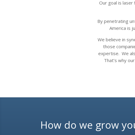
Our goal is lase
By penetrating un
America is j
We believe in syn
those companies
expertise. We als
That’s why our
How do we grow yo