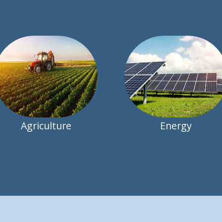
Agriculture
Energy