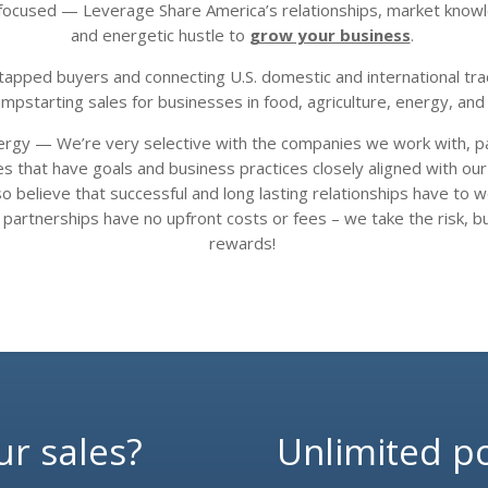
r focused — Leverage Share America’s relationships, market know
and energetic hustle to
grow your business
.
tapped buyers and connecting U.S. domestic and international tra
umpstarting sales for businesses in food, agriculture, energy, and 
ergy — We’re very selective with the companies we work with, pa
 that have goals and business practices closely aligned with ou
o believe that successful and long lasting relationships have to 
 partnerships have
no upfront costs or fees – we take the risk, b
rewards!
ur sales?
Unlimited pos