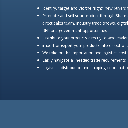
Identify, target and vet the “right” new buyers
Promote and sell your product through Share
direct sales team, industry trade shows, digita
RFP and government opportunities
Distribute your products directly to wholesalers
import or export your products into or out of
We take on the importation and logistics costs
Easily navigate all needed trade requirements
Logistics, distribution and shipping coordinati