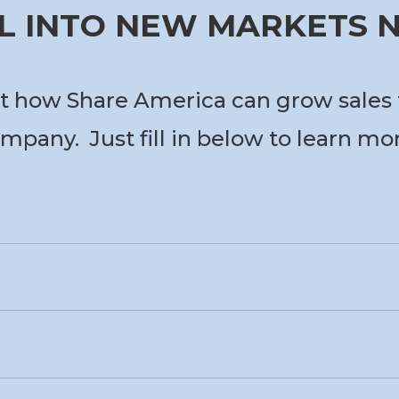
L INTO NEW MARKETS
t how Share America can grow sales 
mpany. Just fill in below to learn mo