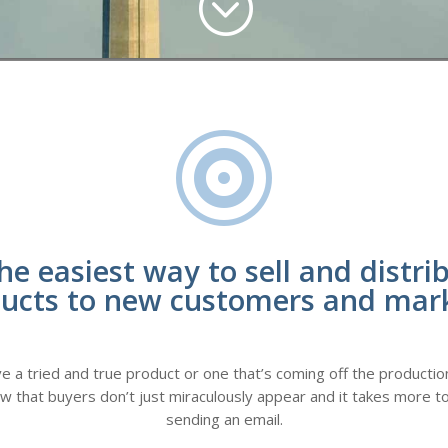
;

he easiest way to sell and distri
ucts to new customers and mar
a tried and true product or one that’s coming off the production 
ow that buyers don’t just miraculously appear and it takes more to
sending an email.