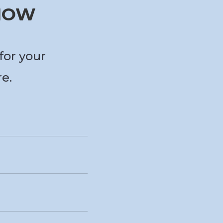
 NOW
for your
re.