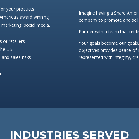
 for your products
Imagine having a Share Americ
 America’s award winning
company to promote and sell
l marketing, social media,
Partner with a team that unde
 or retailers
Your goals become our goals.
 the US
objectives provides peace-of
 and sales risks
represented with integrity, cr
on
INDUSTRIES SERVED