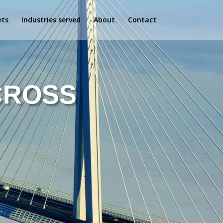
ets
Industries served
About
Contact
CROSS