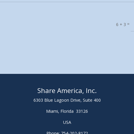
=
6 + 3
Share America, Inc.
6303 Blue Lagoon Drive, Suite 400
Miami, Florida 33126
USA
Phone: 754-202-8172