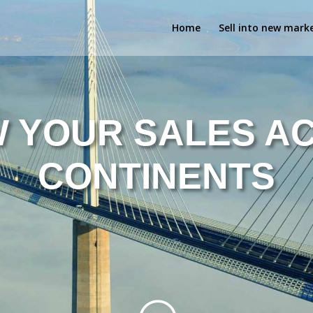
Home
Sell into new mark
 YOUR SALES A
CONTINENTS