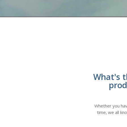
What's t
prod
Whether you have 
time, we all kn