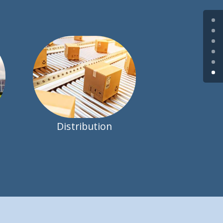
Distribution