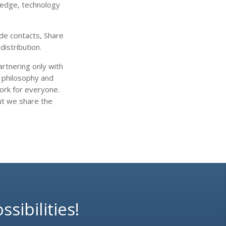
ledge, technology
de contacts, Share
distribution.
rtnering only with
r philosophy and
work for everyone.
ut we share the
sibilities!