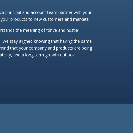
a principal and account team partner with your
 your products to new customers and markets.
rstands the meaning of “drive and hustle”.
 We stay aligned knowing that having the same
-mind that your company and products are being
eativity, and a long term growth outlook.