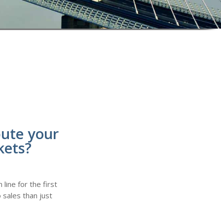
bute your
kets?
line for the first
 sales than just