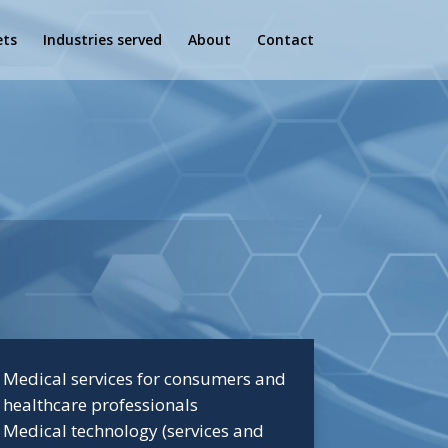
ets
Industries served
About
Contact
Medical services for consumers and
healthcare professionals
Medical technology (services and