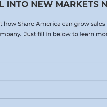
L INTO NEW MARKETS
t how Share America can grow sales 
mpany. Just fill in below to learn mo