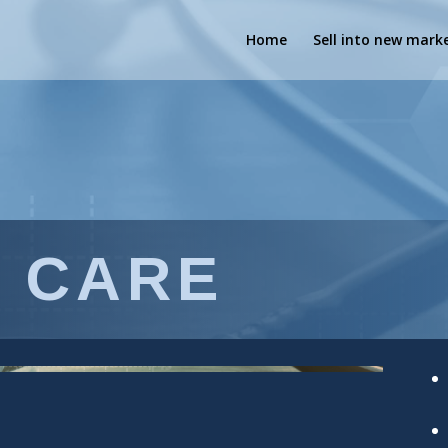
Home
Sell into new mark
 CARE