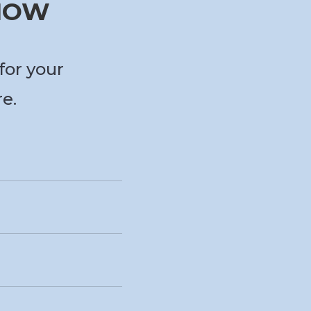
 NOW
for your
re.