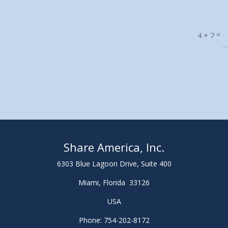
=
4 + 7
Share America, Inc.
6303 Blue Lagoon Drive, Suite 400
Miami, Florida 33126
USA
Phone: 754-202-8172