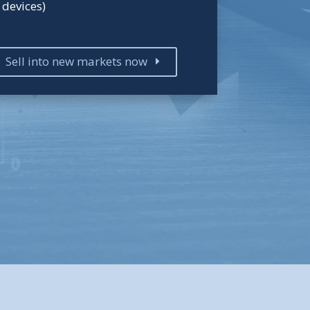
devices)
Sell into new markets now