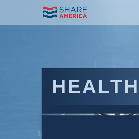
HEALTH