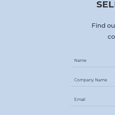
SEL
Find ou
co